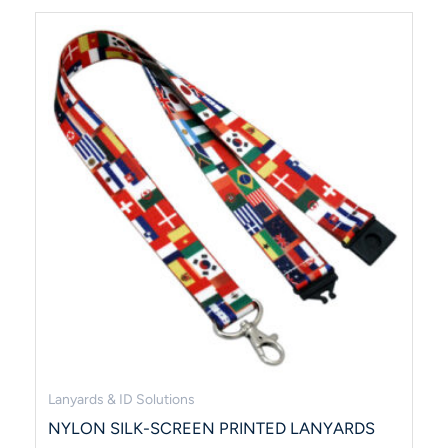
Lanyards & ID Solutions
NYLON SILK-SCREEN PRINTED LANYARDS