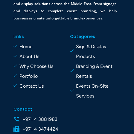
and display solutions across the Middle East. From signage
and displays to complete event branding, we help
businesses create unforgettable brand experiences.
Links
Categories
Home
Sign & Display
About Us
Products
Why Choose Us
Branding & Event
Portfolio
Rentals
Contact Us
Events On-Site
Services
Contact
+971 4 3881983
+971 4 3474424