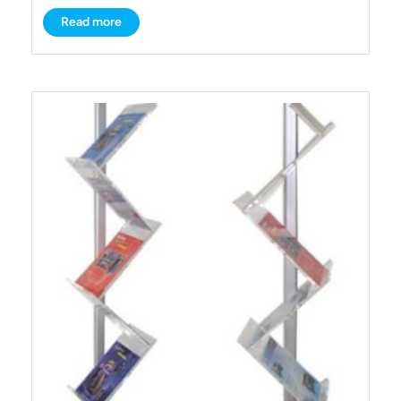
Read more