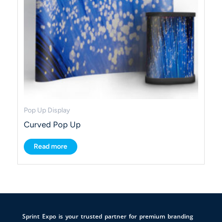
Pop Up Display
Curved Pop Up
Read more
Sprint Expo is your trusted partner for premium branding