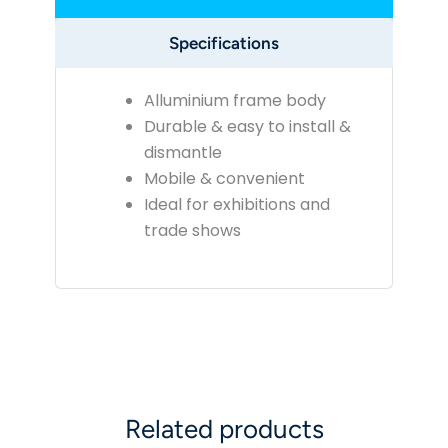
Specifications
Alluminium frame body
Durable & easy to install &
dismantle
Mobile & convenient
Ideal for exhibitions and
trade shows
Related products