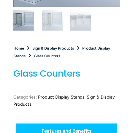
Home
Sign & Display Products
Product Display
Stands
Glass Counters
Glass Counters
Categories:
Product Display Stands
,
Sign & Display
Products
Features and Benefits