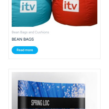
Bean Bags and Cushions
BEAN BAGS
Read more