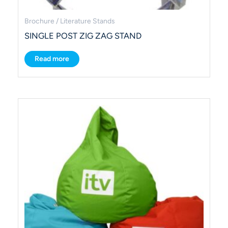
Brochure / Literature Stands
SINGLE POST ZIG ZAG STAND
Read more