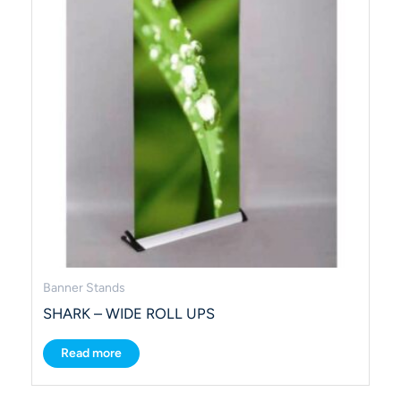
Banner Stands
SHARK – WIDE ROLL UPS
Read more