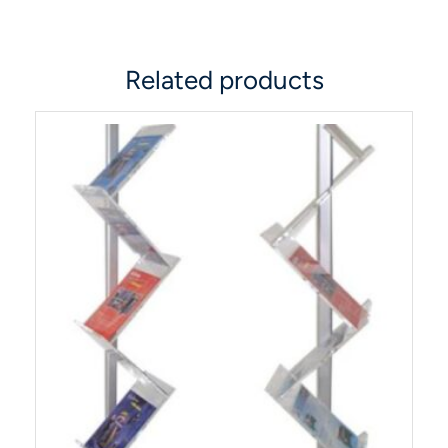
Related products