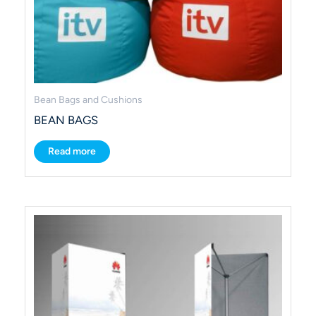
Bean Bags and Cushions
BEAN BAGS
Read more