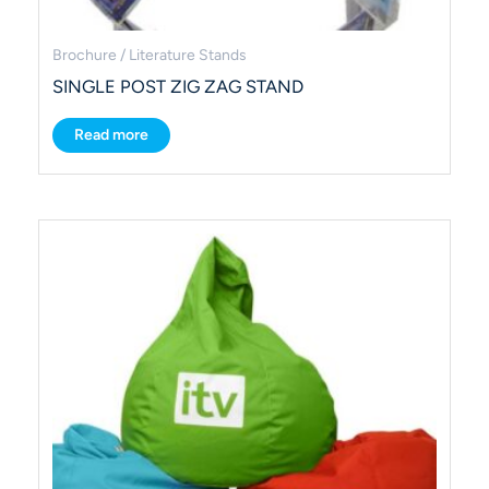
Brochure / Literature Stands
SINGLE POST ZIG ZAG STAND
Read more