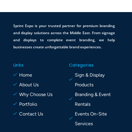
Sprint Expo is your trusted partner for premium branding
and display solutions across the Middle East. From signage
and displays to complete event branding, we help
businesses create unforgettable brand experiences.
Links
Categories
Home
Sign & Display
About Us
Products
Why Choose Us
Branding & Event
Portfolio
Rentals
Contact Us
Events On-Site
Services