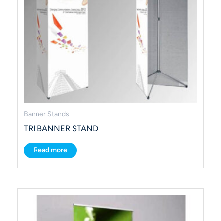
Banner Stands
TRI BANNER STAND
Read more