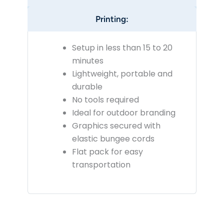
Printing:
Setup in less than 15 to 20
minutes
Lightweight, portable and
durable
No tools required
Ideal for outdoor branding
Graphics secured with
elastic bungee cords
Flat pack for easy
transportation