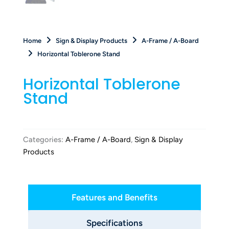
Home
Sign & Display Products
A-Frame / A-Board
Horizontal Toblerone Stand
Horizontal Toblerone
Stand
Categories:
A-Frame / A-Board
,
Sign & Display
Products
Features and Benefits
Specifications