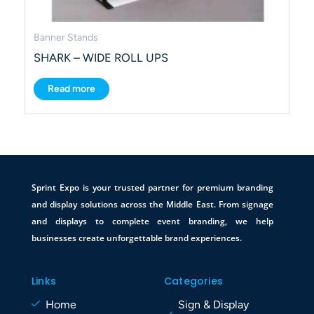
Banner Stands
SHARK – WIDE ROLL UPS
Read more
Sprint Expo is your trusted partner for premium branding
and display solutions across the Middle East. From signage
and displays to complete event branding, we help
businesses create unforgettable brand experiences.
Links
Categories
Home
Sign & Display