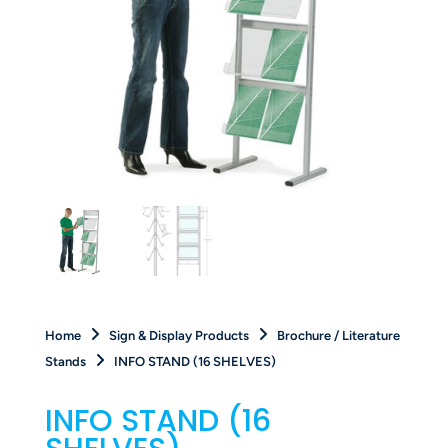
Home
Sign & Display Products
Brochure / Literature
Stands
INFO STAND (16 SHELVES)
INFO STAND (16