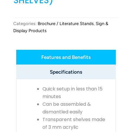
SHELVES)
Categories:
Brochure / Literature Stands
,
Sign &
Display Products
Features and Benefits
Specifications
Quick setup in less than 15
minutes
Can be assembled &
dismantled easily
Transparent shelves made
of 3 mm acrylic