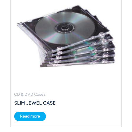
CD & DVD Cases
SLIM JEWEL CASE
Read more