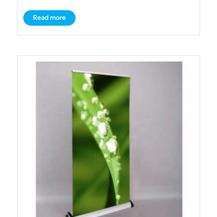
Read more