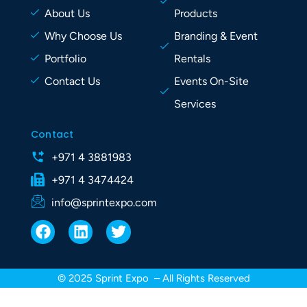
About Us
Products
Why Choose Us
Branding & Event
Portfolio
Rentals
Contact Us
Events On-Site
Services
Contact
+971 4 3881983
+971 4 3474424
info@sprintexpo.com
F
L
T
a
i
w
c
n
i
e
k
t
© 2025 Sprint Expo – All Rights Reserved
b
e
t
o
d
e