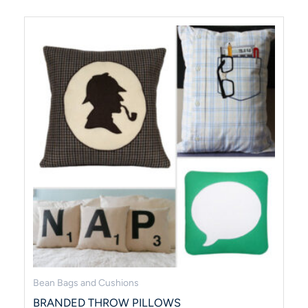
Bean Bags and Cushions
BRANDED THROW PILLOWS