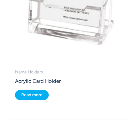
Name Holders
Acrylic Card Holder
Read more