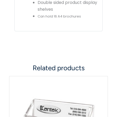
Double sided product display
shelves
Can hold 16 A4 brochures
Related products