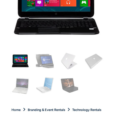
Home
Branding & Event Rentals
Technology Rentals