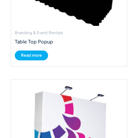
Branding & Event Rentals
Table Top Popup
Read more