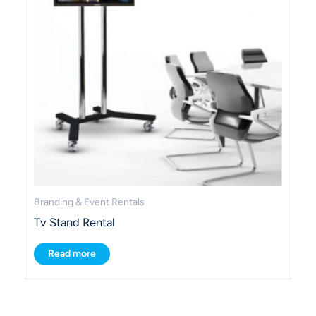
Branding & Event Rentals
Tv Stand Rental
Read more