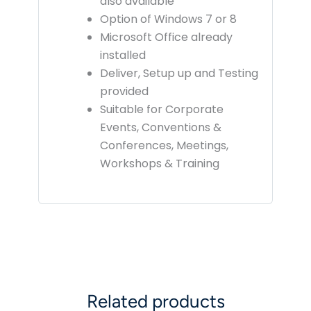
also available
Option of Windows 7 or 8
Microsoft Office already
installed
Deliver, Setup up and Testing
provided
Suitable for Corporate
Events, Conventions &
Conferences, Meetings,
Workshops & Training
Related products