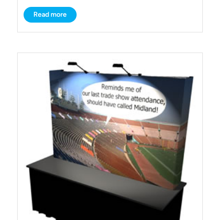
Read more