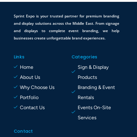
Sprint Expo is your trusted partner for premium branding
and display solutions across the Middle East. From signage
and displays to complete event branding, we help
businesses create unforgettable brand experiences.
Links
Categories
Home
Sign & Display
About Us
Products
Why Choose Us
Branding & Event
Portfolio
Rentals
Contact Us
Events On-Site
Services
Contact