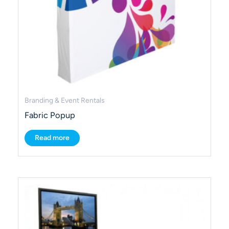
Branding & Event Rentals
Fabric Popup
Read more