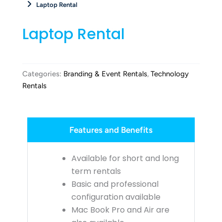
Laptop Rental
Laptop Rental
Categories:
Branding & Event Rentals
,
Technology
Rentals
Features and Benefits
Available for short and long
term rentals
Basic and professional
configuration available
Mac Book Pro and Air are