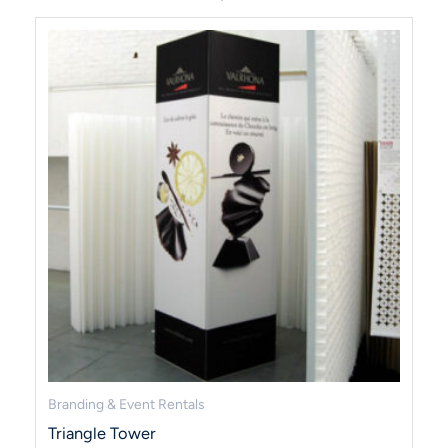
Branding & Event Rentals
Triangle Tower