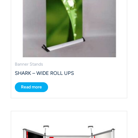
Banner Stands
SHARK – WIDE ROLL UPS
Read more