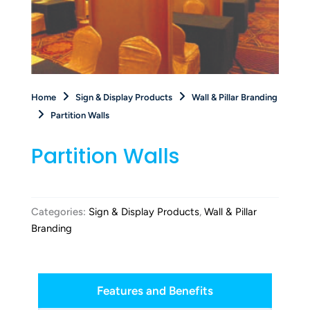
Home
Sign & Display Products
Wall & Pillar Branding
Partition Walls
Partition Walls
Categories:
Sign & Display Products
,
Wall & Pillar
Branding
Features and Benefits