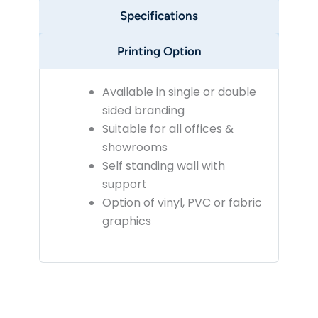
Specifications
Printing Option
Available in single or double
sided branding
Suitable for all offices &
showrooms
Self standing wall with
support
Option of vinyl, PVC or fabric
graphics