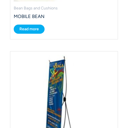
Bean Bags and Cushions
MOBILE BEAN
Read more