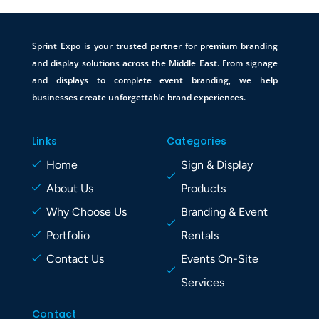
Sprint Expo is your trusted partner for premium branding
and display solutions across the Middle East. From signage
and displays to complete event branding, we help
businesses create unforgettable brand experiences.
Links
Categories
Home
Sign & Display
About Us
Products
Why Choose Us
Branding & Event
Portfolio
Rentals
Contact Us
Events On-Site
Services
Contact