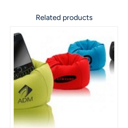
Related products