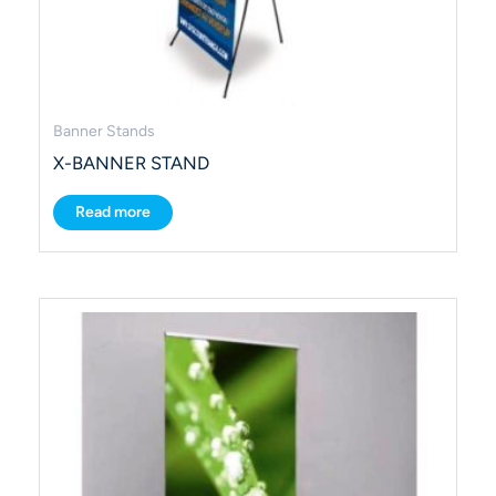
Banner Stands
X-BANNER STAND
Read more