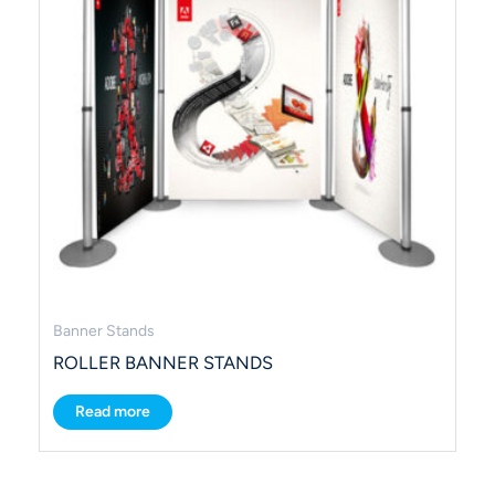
Banner Stands
ROLLER BANNER STANDS
Read more