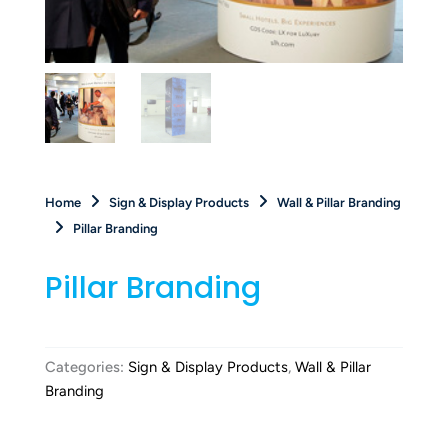
Home
Sign & Display Products
Wall & Pillar Branding
Pillar Branding
Pillar Branding
Categories:
Sign & Display Products
,
Wall & Pillar
Branding