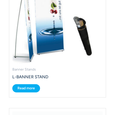
Banner Stands
L-BANNER STAND
Read more