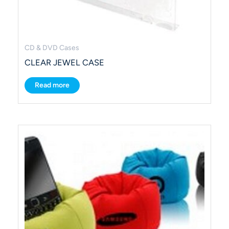
CD & DVD Cases
CLEAR JEWEL CASE
Read more