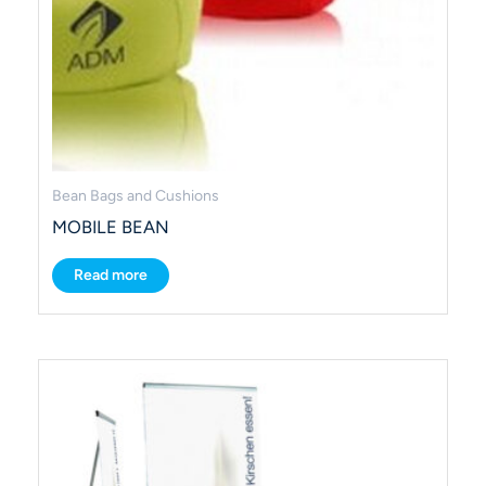
Bean Bags and Cushions
MOBILE BEAN
Read more