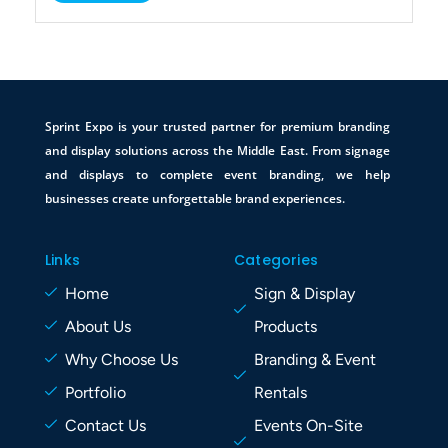
Sprint Expo is your trusted partner for premium branding
and display solutions across the Middle East. From signage
and displays to complete event branding, we help
businesses create unforgettable brand experiences.
Links
Categories
Home
Sign & Display
About Us
Products
Why Choose Us
Branding & Event
Portfolio
Rentals
Contact Us
Events On-Site