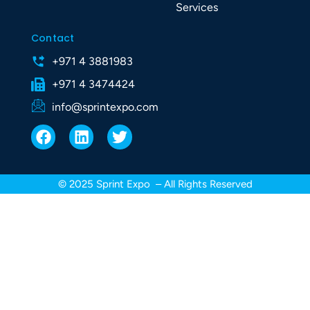
Services
Contact
+971 4 3881983
+971 4 3474424
info@sprintexpo.com
F
L
T
a
i
w
c
n
i
e
k
t
© 2025 Sprint Expo – All Rights Reserved
b
e
t
o
d
e
o
i
r
k
n