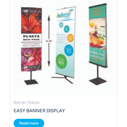
Banner Stands
EASY BANNER DISPLAY
Read more