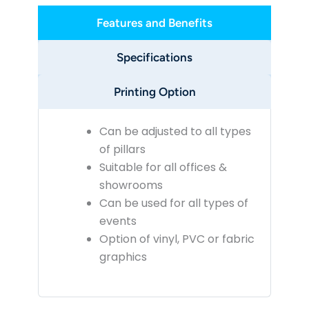
Features and Benefits
Specifications
Printing Option
Can be adjusted to all types
of pillars
Suitable for all offices &
showrooms
Can be used for all types of
events
Option of vinyl, PVC or fabric
graphics