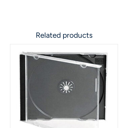
Related products