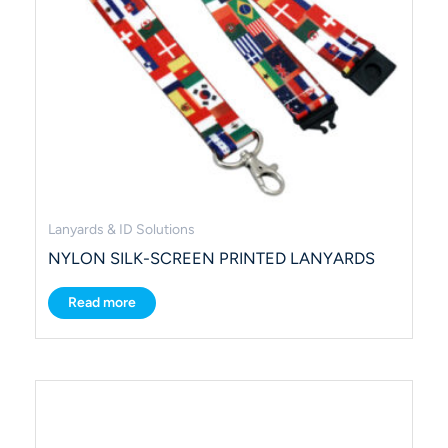
Lanyards & ID Solutions
NYLON SILK-SCREEN PRINTED LANYARDS
Read more