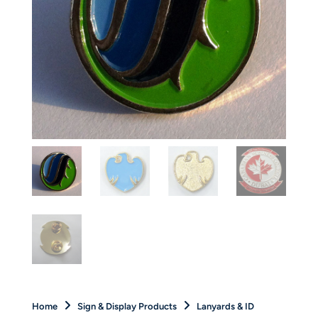
Home
Sign & Display Products
Lanyards & ID