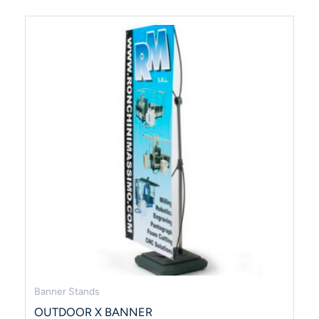
Banner Stands
OUTDOOR X BANNER