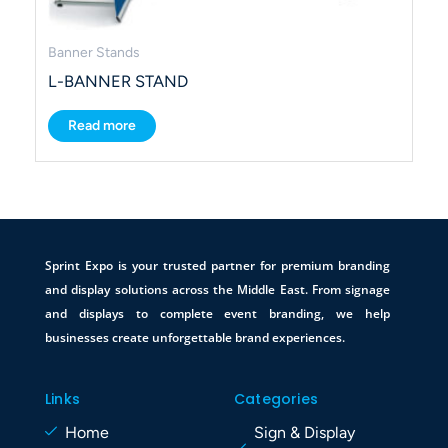
Banner Stands
L-BANNER STAND
Read more
Sprint Expo is your trusted partner for premium branding
and display solutions across the Middle East. From signage
and displays to complete event branding, we help
businesses create unforgettable brand experiences.
Links
Categories
Home
Sign & Display