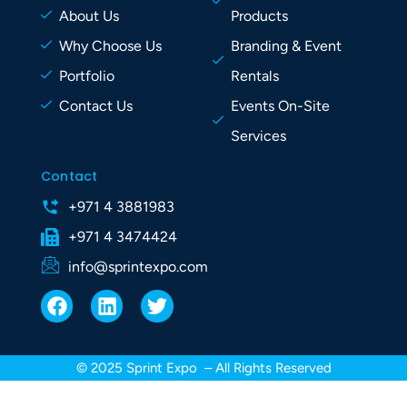
About Us
Products
Why Choose Us
Branding & Event
Portfolio
Rentals
Contact Us
Events On-Site
Services
Contact
+971 4 3881983
+971 4 3474424
info@sprintexpo.com
F
L
T
a
i
w
c
n
i
e
k
t
© 2025 Sprint Expo – All Rights Reserved
b
e
t
o
d
e