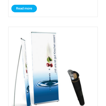
Read more