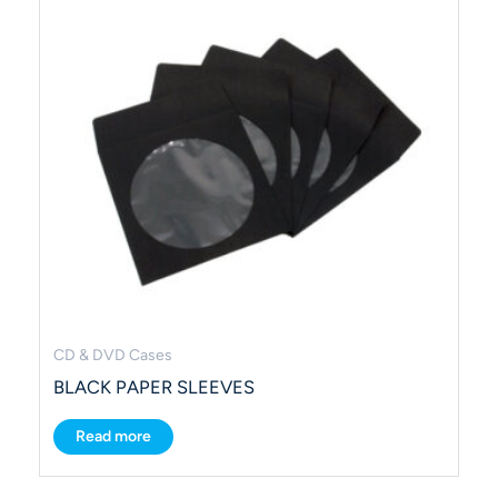
CD & DVD Cases
BLACK PAPER SLEEVES
Read more