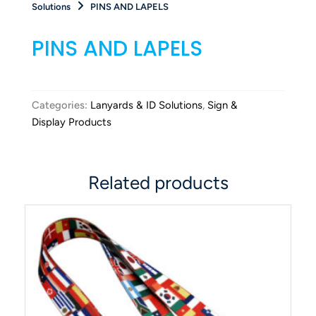
Solutions
PINS AND LAPELS
PINS AND LAPELS
Categories:
Lanyards & ID Solutions
,
Sign &
Display Products
Related products