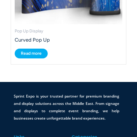
Pop Up Display
Curved Pop Up
Read more
Sprint Expo is your trusted partner for premium branding
and display solutions across the Middle East. From signage
and displays to complete event branding, we help
businesses create unforgettable brand experiences.