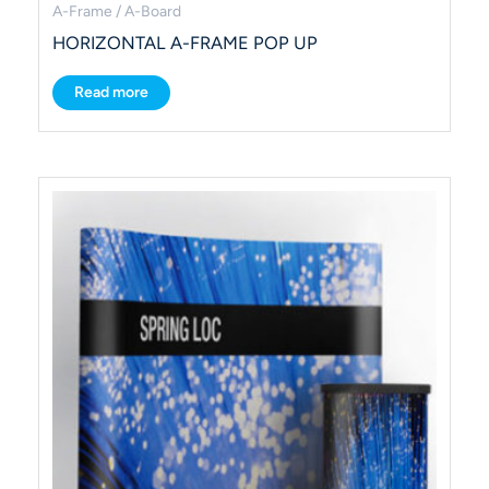
A-Frame / A-Board
HORIZONTAL A-FRAME POP UP
Read more