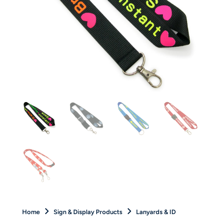
Home
Sign & Display Products
Lanyards & ID