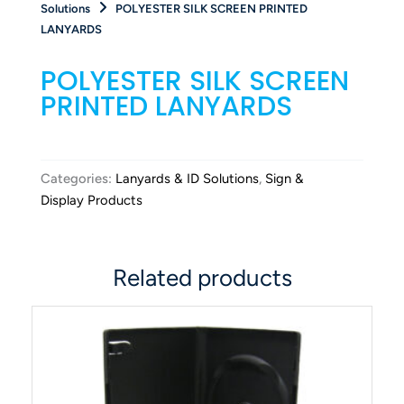
Solutions
POLYESTER SILK SCREEN PRINTED
LANYARDS
POLYESTER SILK SCREEN
PRINTED LANYARDS
Categories:
Lanyards & ID Solutions
,
Sign &
Display Products
Related products