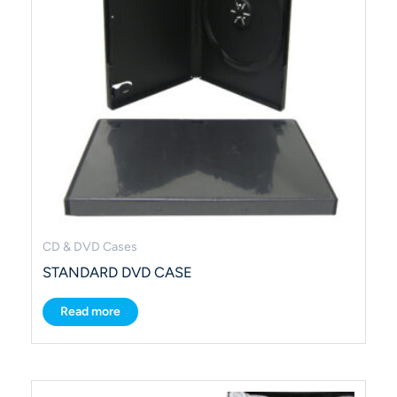
CD & DVD Cases
STANDARD DVD CASE
Read more