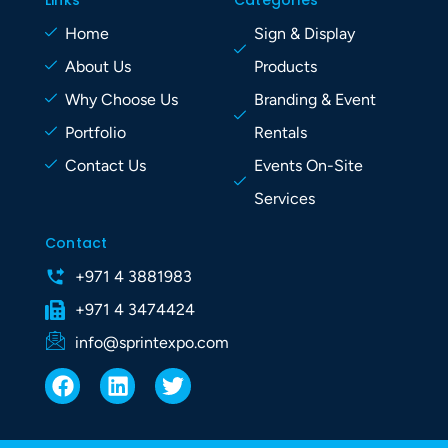
Links
Categories
Home
Sign & Display
About Us
Products
Why Choose Us
Branding & Event
Portfolio
Rentals
Contact Us
Events On-Site
Services
Contact
+971 4 3881983
+971 4 3474424
info@sprintexpo.com
F
L
T
a
i
w
c
n
i
e
k
t