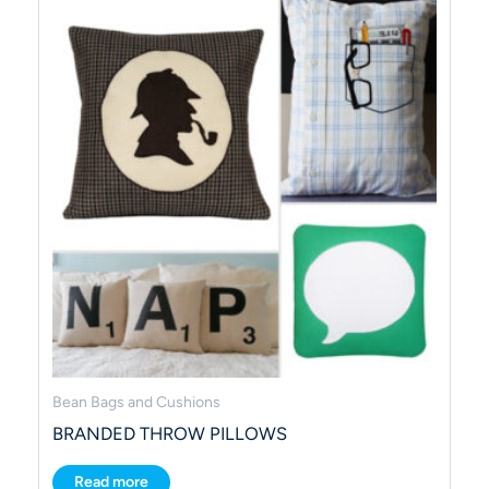
Bean Bags and Cushions
BRANDED THROW PILLOWS
Read more