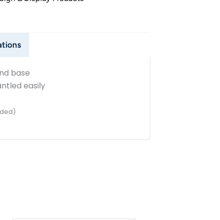
ations
and base
tled easily
ided)