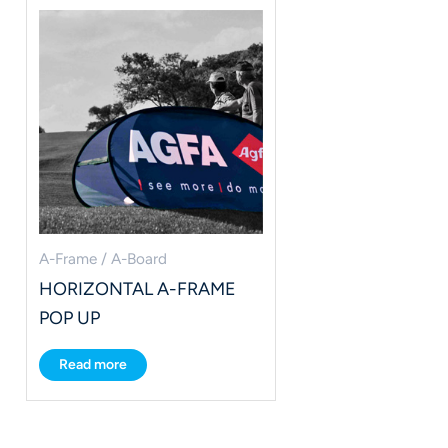
A-Frame / A-Board
HORIZONTAL A-FRAME
POP UP
Read more