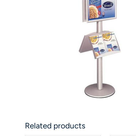
Related products