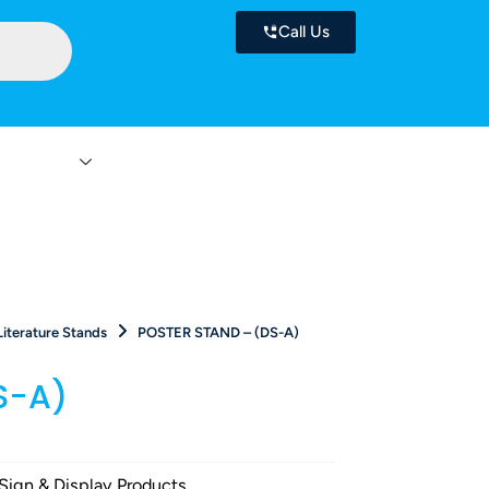
Call Us
 Services
Contact
Literature Stands
POSTER STAND – (DS-A)
S-A)
Sign & Display Products