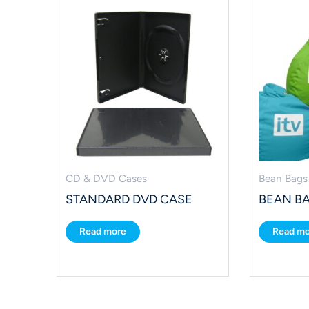
CD & DVD Cases
Bean Bags
STANDARD DVD CASE
BEAN B
Read more
Read mo