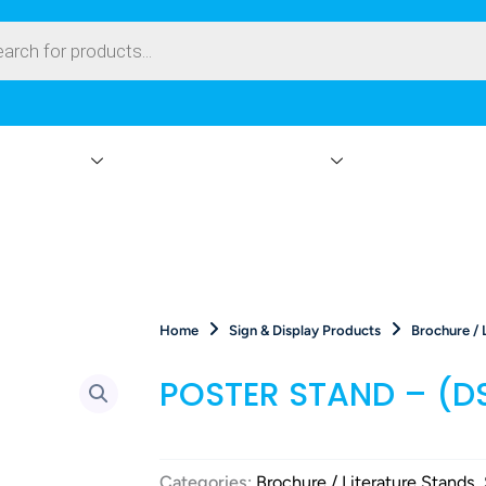
ay Products
Branding & Event Rentals
Events On-Site
Home
Sign & Display Products
Brochure / 
POSTER STAND – (D
Categories:
Brochure / Literature Stands
,