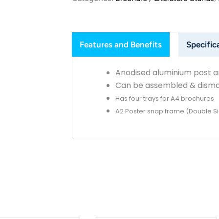
Features and Benefits
Specific
Anodised aluminium post 
Can be assembled & disman
Has four trays for A4 brochures
A2 Poster snap frame (Double S