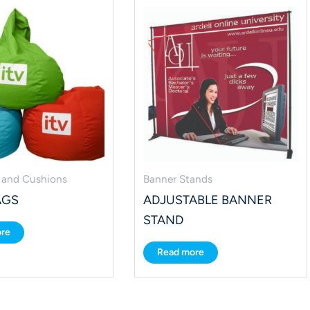
 and Cushions
Banner Stands
AGS
ADJUSTABLE BANNER
STAND
re
Read more