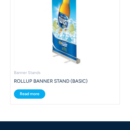
Banner Stands
ROLLUP BANNER STAND (BASIC)
Read more