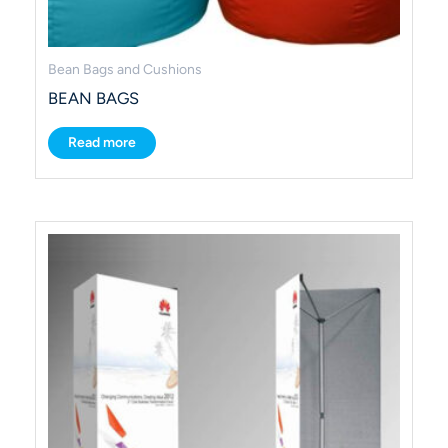
Bean Bags and Cushions
BEAN BAGS
Read more