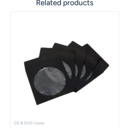
Related products
CD & DVD Cases