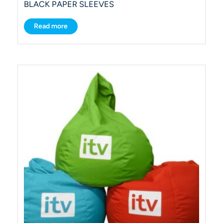
BLACK PAPER SLEEVES
Read more