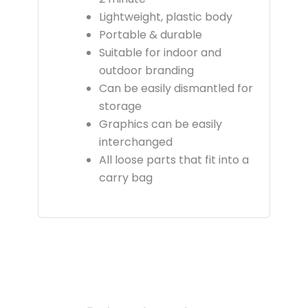
Lightweight, plastic body
Portable & durable
Suitable for indoor and
outdoor branding
Can be easily dismantled for
storage
Graphics can be easily
interchanged
All loose parts that fit into a
carry bag