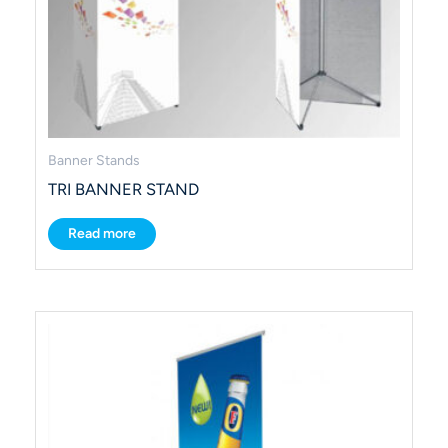
Banner Stands
TRI BANNER STAND
Read more