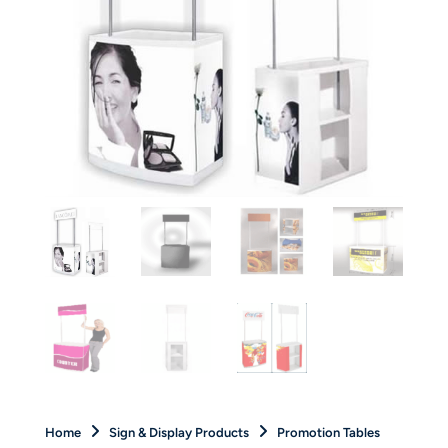
Home
Sign & Display Products
Promotion Tables