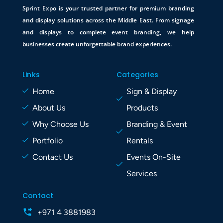
Sprint Expo is your trusted partner for premium branding
and display solutions across the Middle East. From signage
and displays to complete event branding, we help
businesses create unforgettable brand experiences.
Links
Categories
Home
Sign & Display
About Us
Products
Why Choose Us
Branding & Event
Portfolio
Rentals
Contact Us
Events On-Site
Services
Contact
+971 4 3881983