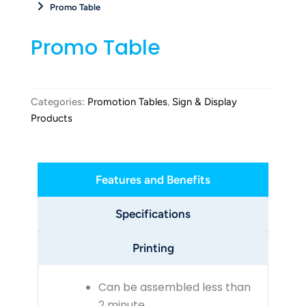
Promo Table
Promo Table
Categories:
Promotion Tables
,
Sign & Display
Products
Features and Benefits
Specifications
Printing
Can be assembled less than
2 minute