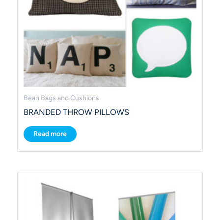
Bean Bags and Cushions
BRANDED THROW PILLOWS
Read more