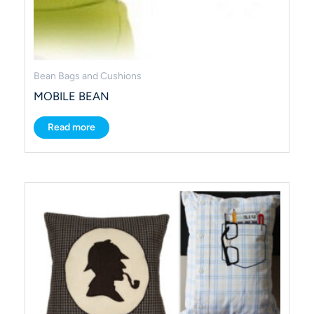
Bean Bags and Cushions
MOBILE BEAN
Read more