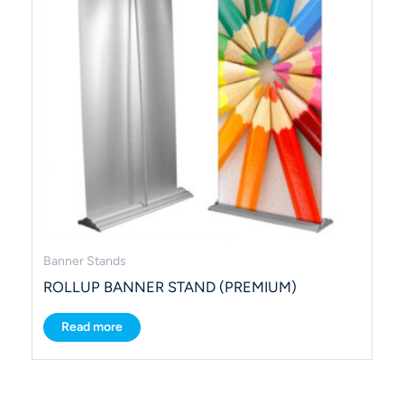
Banner Stands
ROLLUP BANNER STAND (PREMIUM)
Read more