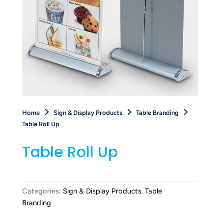
Home
Sign & Display Products
Table Branding
Table Roll Up
Table Roll Up
Categories:
Sign & Display Products
,
Table
Branding