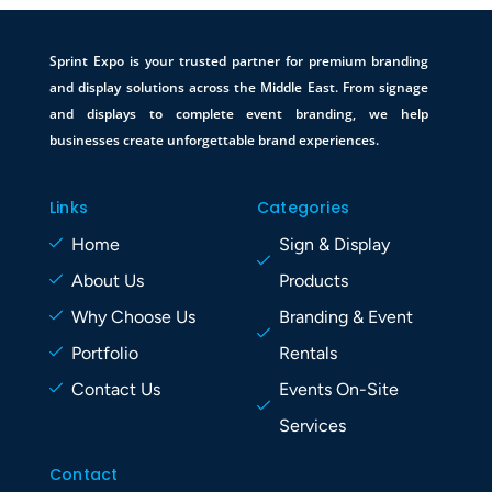
Sprint Expo is your trusted partner for premium branding
and display solutions across the Middle East. From signage
and displays to complete event branding, we help
businesses create unforgettable brand experiences.
Links
Categories
Home
Sign & Display
About Us
Products
Why Choose Us
Branding & Event
Portfolio
Rentals
Contact Us
Events On-Site
Services
Contact