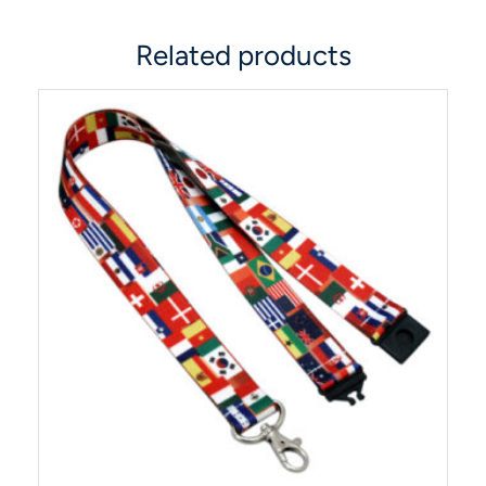
Related products