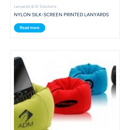
Lanyards & ID Solutions
NYLON SILK-SCREEN PRINTED LANYARDS
Read more