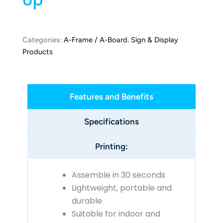
Up
Categories:
A-Frame / A-Board
,
Sign & Display
Products
Features and Benefits
Specifications
Printing:
Assemble in 30 seconds
Lightweight, portable and
durable
Suitable for indoor and