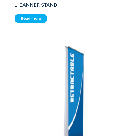
L-BANNER STAND
Read more