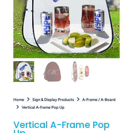
Home
Sign & Display Products
A-Frame / A-Board
Vertical A-frame Pop Up
Vertical A-Frame Pop