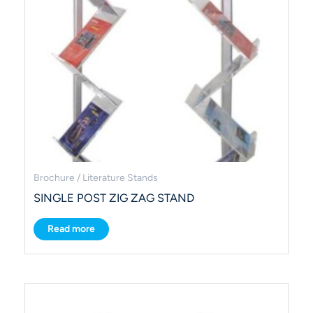
Brochure / Literature Stands
SINGLE POST ZIG ZAG STAND
Read more