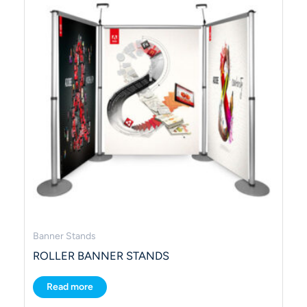
Banner Stands
ROLLER BANNER STANDS
Read more