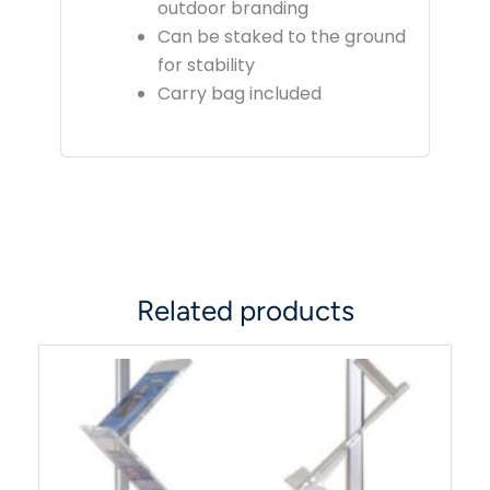
outdoor branding
Can be staked to the ground
for stability
Carry bag included
Related products