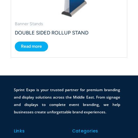
Banner Stands
DOUBLE SIDED ROLLUP STAND
Read more
Sprint Expo is your trusted partner for premium branding
and display solutions across the Middle East. From signage
and displays to complete event branding, we help
businesses create unforgettable brand experiences.
Links
Categories