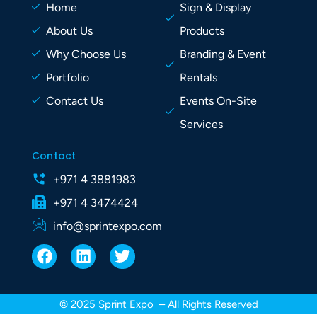
Home
Sign & Display
About Us
Products
Why Choose Us
Branding & Event
Portfolio
Rentals
Contact Us
Events On-Site
Services
Contact
+971 4 3881983
+971 4 3474424
info@sprintexpo.com
F
L
T
a
i
w
c
n
i
e
k
t
© 2025 Sprint Expo – All Rights Reserved
b
e
t