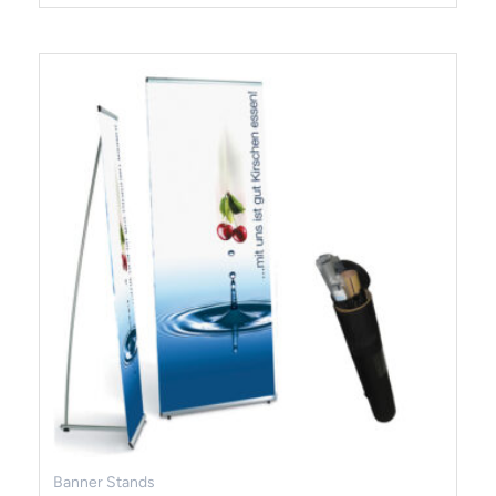
Banner Stands