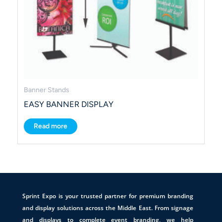
Banner Stands
EASY BANNER DISPLAY
Read more
Sprint Expo is your trusted partner for premium branding
and display solutions across the Middle East. From signage
and displays to complete event branding, we help