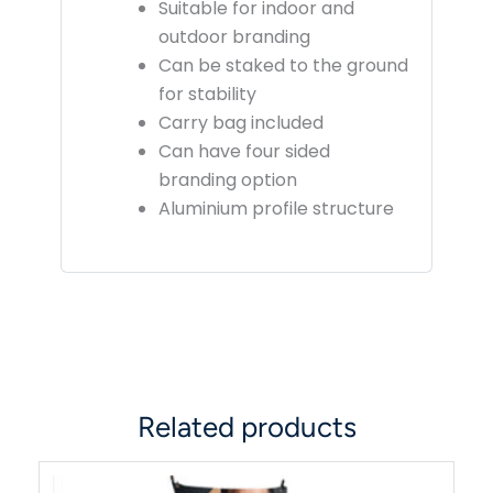
Suitable for indoor and
outdoor branding
Can be staked to the ground
for stability
Carry bag included
Can have four sided
branding option
Aluminium profile structure
Related products