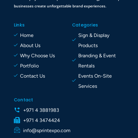
businesses create unforgettable brand experiences.
Links
Categories
Home
Sign & Display
About Us
Products
Why Choose Us
Branding & Event
Portfolio
Rentals
Contact Us
Events On-Site
Services
Contact
+971 4 3881983
+971 4 3474424
info@sprintexpo.com