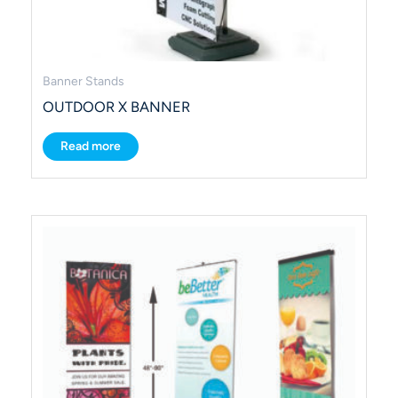
Banner Stands
OUTDOOR X BANNER
Read more