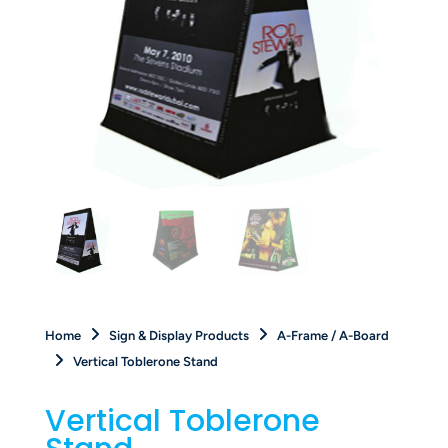
Home
Sign & Display Products
A-Frame / A-Board
Vertical Toblerone Stand
Vertical Toblerone