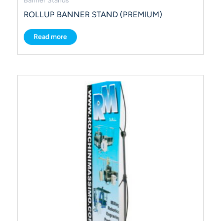
Banner Stands
ROLLUP BANNER STAND (PREMIUM)
Read more