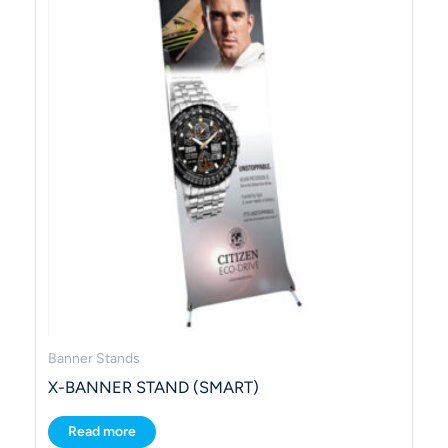
Banner Stands
X-BANNER STAND (SMART)
Read more