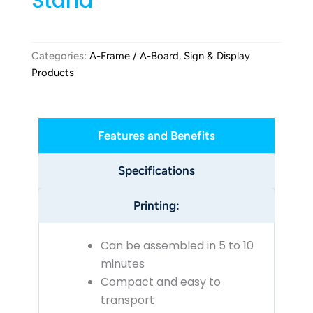
Stand
Categories:
A-Frame / A-Board
,
Sign & Display
Products
Features and Benefits
Specifications
Printing:
Can be assembled in 5 to 10
minutes
Compact and easy to
transport