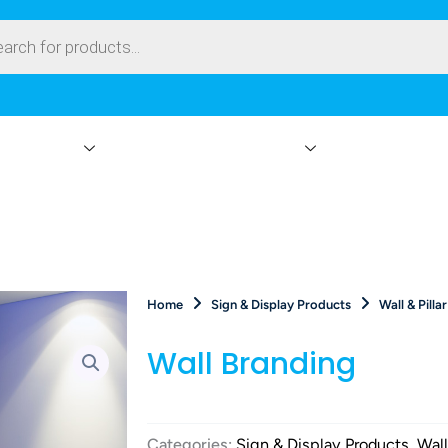
ay Products
Branding & Event Rentals
Events On-Site
Home
Sign & Display Products
Wall & Pilla
Wall Branding
Categories:
Sign & Display Products
,
Wall