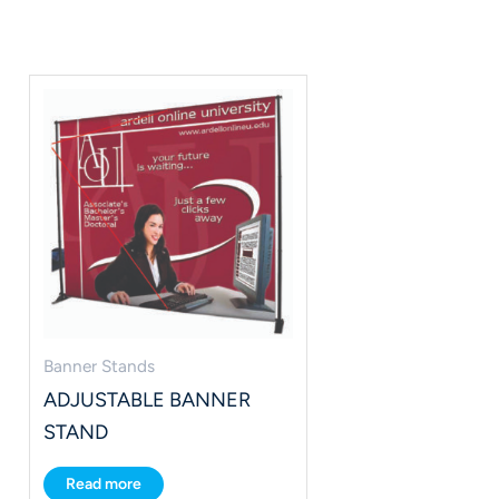
Banner Stands
ADJUSTABLE BANNER
STAND
Read more