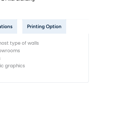
ations
Printing Option
ost type of walls
showrooms
s
ric graphics