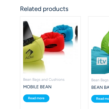
Related products
Bean Bags and Cushions
Bean Bags
MOBILE BEAN
BEAN B
Read more
Read mo