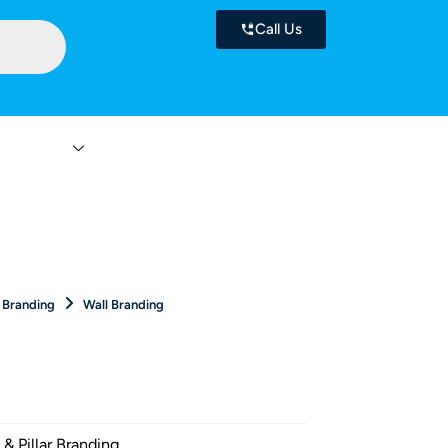
Call Us
 Services
Contact
r Branding
Wall Branding
 & Pillar Branding