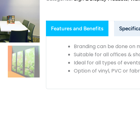
Features and Benefits
Specific
Branding can be done on m
Suitable for all offices & 
Ideal for all types of event
Option of vinyl, PVC or fab