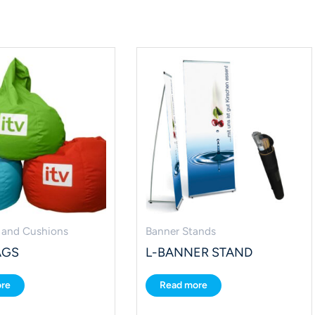
 and Cushions
Banner Stands
AGS
L-BANNER STAND
re
Read more