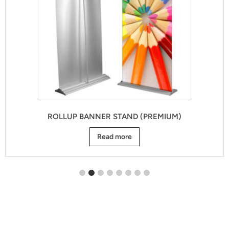
ROLLUP BANNER STAND (PREMIUM)
Read more