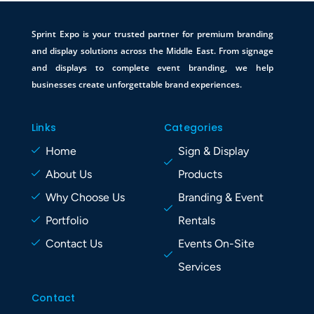
Sprint Expo is your trusted partner for premium branding
and display solutions across the Middle East. From signage
and displays to complete event branding, we help
businesses create unforgettable brand experiences.
Links
Categories
Home
Sign & Display
About Us
Products
Why Choose Us
Branding & Event
Portfolio
Rentals
Contact Us
Events On-Site
Services
Contact